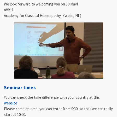
We look forward to welcoming you on 30 May!
AVKH
Academy for Classical Homeopathy, Zwolle, NL)
Seminar times
You can check the time difference with your country at this
website
Please come on time, you can enter from 9:30, so that we can really
start at 10:00.