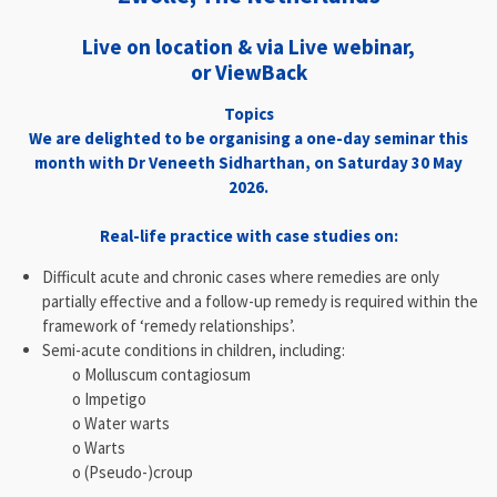
Live on location & via Live webinar,
or ViewBack
Topics
We are delighted to be organising a one-day seminar this
month with Dr Veneeth Sidharthan, on Saturday 30 May
2026.
Real-life practice with case studies on:
Difficult acute and chronic cases where remedies are only
partially effective and a follow-up remedy is required within the
framework of ‘remedy relationships’.
Semi-acute conditions in children, including:
o Molluscum contagiosum
o Impetigo
o Water warts
o Warts
o (Pseudo-)croup