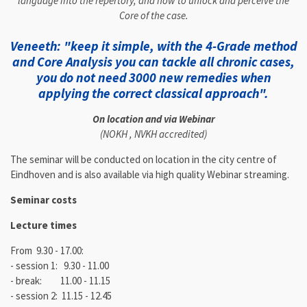
language into the repertory, and how to unlock and perceive the
Core of the case.
Veneeth: "keep it simple, with the 4-Grade method
and Core Analysis you can tackle all chronic cases,
you do not need 3000 new remedies when
applying the correct classical approach".
On location and via Webinar
(NOKH , NVKH accredited)
The seminar will be conducted on location in the city centre of
Eindhoven and is also available via high quality Webinar streaming.
Seminar costs
Lecture times
From 9.30 - 17.00:
- session 1: 9.30 - 11.00
- break: 11.00 - 11.15
- session 2: 11.15 - 12.45