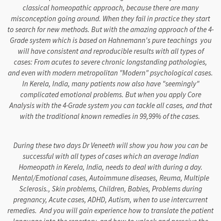
classical homeopathic approach, because there are many
misconception going around. When they fail in practice they start
to search for new methods. But with the amazing approach of the 4-
Grade system which is based on Hahnemann's pure teachings you
will have consistent and reproducible results with all types of
cases: From acutes to severe chronic longstanding pathologies,
and even with modern metropolitan "Modern" psychological cases.
In Kerela, India, many patients now also have "seemingly"
complicated emotional problems. But when you apply Core
Analysis with the 4-Grade system you can tackle all cases, and that
with the traditional known remedies in 99,99% of the cases.
During these two days Dr Veneeth will show you how you can be
successful with all types of cases which an average Indian
Homeopath in Kerela, India, needs to deal with during a day.
Mental/Emotional cases, Autoimmune diseases, Reuma, Multiple
Sclerosis., Skin problems, Children, Babies, Problems during
pregnancy, Acute cases, ADHD, Autism, when to use intercurrent
remedies. And you will gain experience how to translate the patient