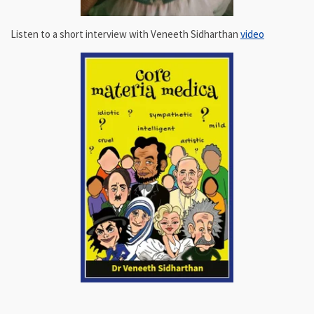
Listen to a short interview with Veneeth Sidharthan
video