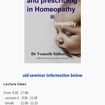
old seminar information below
Lecture times
From 9.30 - 17.00:
- session 1: 9.30 - 11.00
- break: 11.00 - 11.15