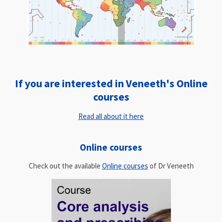
If you are interested in Veneeth's Online
courses
Read all about it here
Online courses
Check out the available
Online courses
of Dr Veneeth