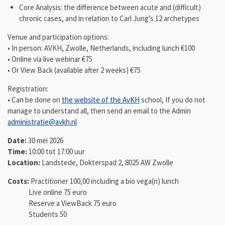
Core Analysis: the difference between acute and (difficult)
chronic cases, and in relation to Carl Jung’s 12 archetypes
Venue and participation options:
• In person: AVKH, Zwolle, Netherlands, including lunch €100
• Online via live webinar €75
• Or View Back (available after 2 weeks) €75
Registration:
• Can be done on
the website of the AvKH
school, If you do not
manage to understand all, then send an email to the Admin
administratie@avkh.nl
Date:
30 mei 2026
Time:
10:00 tot 17:00 uur
Location:
Landstede, Dokterspad 2, 8025 AW Zwolle
Costs:
Practitioner 100,00 including a bio vega(n) lunch
Live online 75 euro
Reserve a ViewBack 75 euro
Students 50