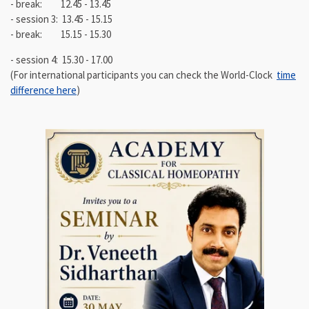
- break: 12.45 - 13.45
- session 3: 13.45 - 15.15
- break: 15.15 - 15.30
- session 4: 15.30 - 17.00
(For international participants you can check the World-Clock
time
difference here
)