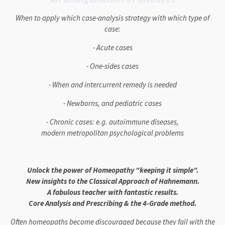
When to apply which case-analysis strategy with which type of
case:
- Acute cases
- One-sides cases
- When and intercurrent remedy is needed
- Newborns, and pediatric cases
- Chronic cases: e.g. autoimmune diseases,
modern metropolitan psychological problems
Unlock the power of Homeopathy "keeping it simple".
New insights to the Classical Approach of Hahnemann.
A fabulous teacher with fantastic results.
Core Analysis and Prescribing & the 4-Grade method.
Often homeopaths become discouraged because they fail with the