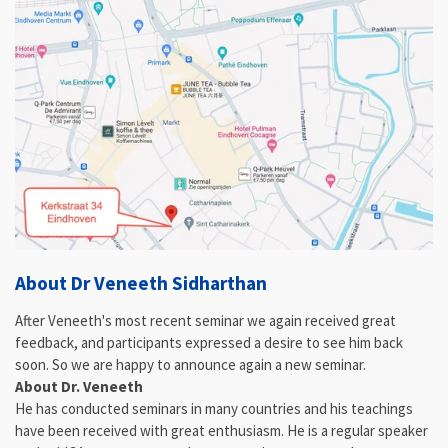
About Dr Veneeth Sidharthan
After Veneeth's most recent seminar we again received great
feedback, and participants expressed a desire to see him back
soon. So we are happy to announce again a new seminar.
About Dr. Veneeth
He has conducted seminars in many countries and his teachings
have been received with great enthusiasm. He is a regular speaker