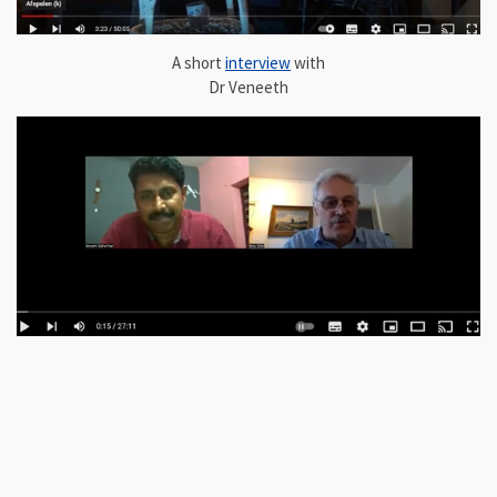
A short
interview
with
Dr Veneeth