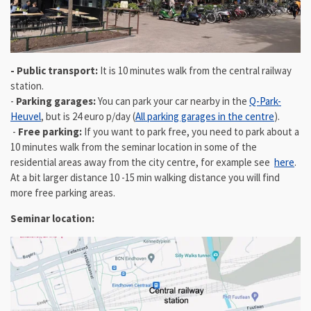
- Public transport:
It is 10 minutes walk from the central railway
station.
-
Parking garages:
You can park your car nearby in the
Q-Park-
Heuvel
, but is 24 euro p/day (
All parking garages in the centre
).
-
Free parking:
If you want to park free, you need to park about a
10 minutes walk from the seminar location in some of the
residential areas away from the city centre, for example see
here
.
At a bit larger distance 10 -15 min walking distance you will find
more free parking areas.
Seminar location: