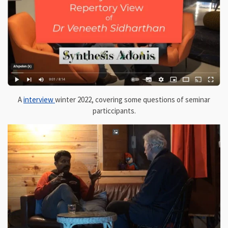
A
interview
winter 2022, covering some questions of seminar
particcipants.