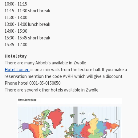
10:00 - 11:15
11:15 - 11:30 short break
11:30 - 13:00
13:00 - 14:00 lunch break
14:00 - 15:30
15:30 - 15:45 short break
15:45 - 17:00
Hotel stay
There are many Airbnb's available in Zwolle
Hotel Lumen
is on 5 min walk from the lecture hall: If you make a
reservation mention the code AvKH which will give a discount:
Phone hotel 0031-85-0150050
There are several other hotels available in Zwolle.