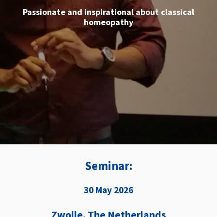
Seminar:
30 May 2026
Zwolle, The Netherlands