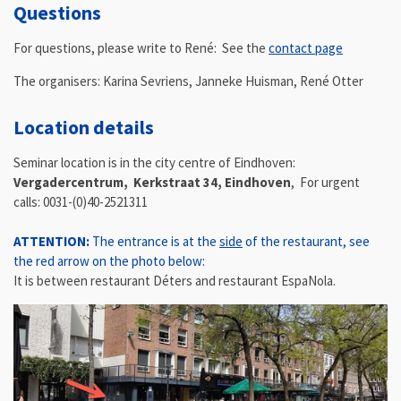
Questions
For questions, please write to René: See the
contact page
The organisers: Karina Sevriens, Janneke Huisman, René Otter
Location details
Seminar location is in the city centre of Eindhoven:
Vergadercentrum,
Kerkstraat 34,
Eindhoven
,
For urgent
calls: 0031-(0)40-2521311
ATTENTION:
The entrance is at the
side
of the restaurant, see
the red arrow on the photo below:
It is between
restaurant Déters and restaurant EspaNola.