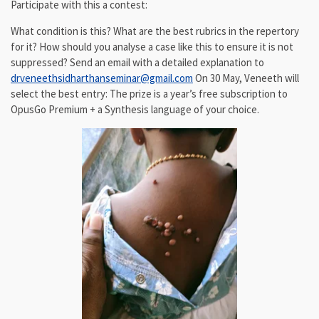
Participate with this a contest:
What condition is this? What are the best rubrics in the repertory
for it? How should you analyse a case like this to ensure it is not
suppressed? Send an email with a detailed explanation to
drveneethsidharthanseminar@gmail.com
On 30 May, Veneeth will
select the best entry: The prize is a year’s free subscription to
OpusGo Premium + a Synthesis language of your choice.