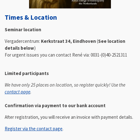
Times & Location
Seminar location
Vergadercentrum:
Kerkstraat 34,
Eindhoven
(
See location
details below
)
For urgent issues you can contact René via: 0031-(0)40-2521311
Limited participants
We have only 25 places on location, so register quickly! Use the
contact page
.
Confirmation via payment to our bank account
After registration, you will receive an invoice with payment details.
Register via the contact page
.