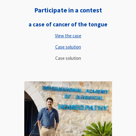
Participate in a contest
a case of cancer of the tongue
View the case
Case solution
Case solution