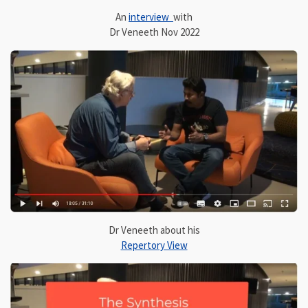
An
interview
with
Dr Veneeth Nov 2022
Dr Veneeth about his
Repertory View