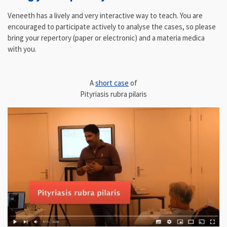
Veneeth has a lively and very interactive way to teach. You are
encouraged to participate actively to analyse the cases, so please
bring your repertory (paper or electronic) and a materia medica
with you.
A
short case
of
Pityriasis rubra pilaris