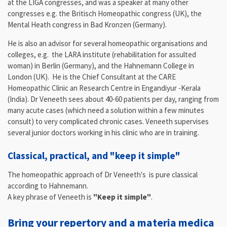
at the LIGA congresses, and was a speaker at many other
congresses e.g. the Britisch Homeopathic congress (UK), the
Mental Heath congress in Bad Kronzen (Germany).
He is also an advisor for several homeopathic organisations and
colleges, e.g. the LARA institute (rehabilitation for assulted
woman) in Berlin (Germany), and the Hahnemann College in
London (UK). He is the Chief Consultant at the CARE
Homeopathic Clinic an Research Centre in Engandiyur -Kerala
(India). Dr Veneeth sees about 40-60 patients per day, ranging from
many acute cases (which need a solution within a few minutes
consult) to very complicated chronic cases. Veneeth supervises
several junior doctors working in his clinic who are in training.
Classical, practical, and "keep it simple"
The homeopathic approach of Dr Veneeth's is pure classical
according to Hahnemann.
A key phrase of Veneeth is
"Keep it simple"
.
Bring your repertory and a materia medica