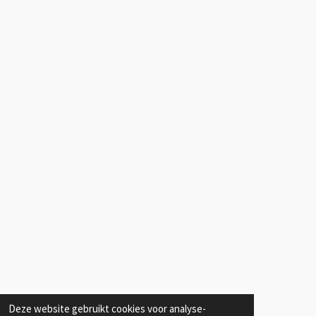
Deze website gebruikt cookies voor analyse-