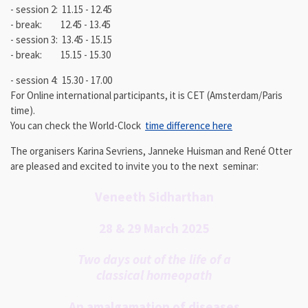
- session 2: 11.15 - 12.45
- break: 12.45 - 13.45
- session 3: 13.45 - 15.15
- break: 15.15 - 15.30
- session 4: 15.30 - 17.00
For Online international participants, it is CET (Amsterdam/Paris
time).
You can check the World-Clock
time difference here
The organisers Karina Sevriens, Janneke Huisman and René Otter
are
pleased and excited
to invite you to the next seminar:
Veneeth Sidharthan
28 & 29 March 2025
Two days out of the life of a
classical homeopath
An amalgamation of diseases